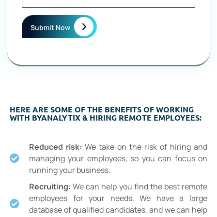
Submit Now
HERE ARE SOME OF THE BENEFITS OF WORKING
WITH BYANALYTIX & HIRING REMOTE EMPLOYEES:
Reduced risk:
We take on the risk of hiring and
managing your employees, so you can focus on
running your business.
Recruiting:
We can help you find the best remote
employees for your needs. We have a large
database of qualified candidates, and we can help