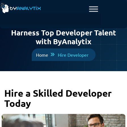
Harness Top Developer Talent
with ByAnalytix
Home
Hire Developer
Hire a Skilled Developer
Today