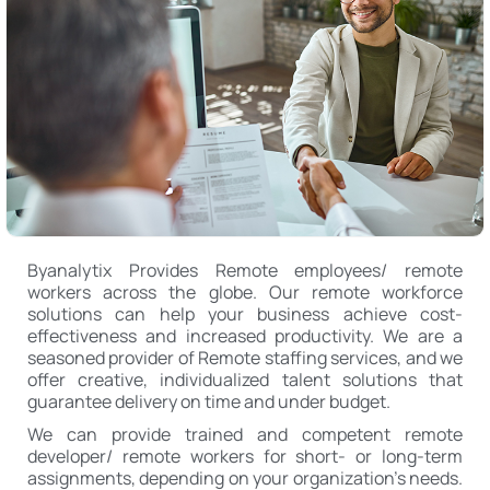
Byanalytix Provides Remote employees/ remote
workers across the globe. Our remote workforce
solutions can help your business achieve cost-
effectiveness and increased productivity. We are a
seasoned provider of Remote staffing services, and we
offer creative, individualized talent solutions that
guarantee delivery on time and under budget.
We can provide trained and competent remote
developer/ remote workers for short- or long-term
assignments, depending on your organization’s needs.