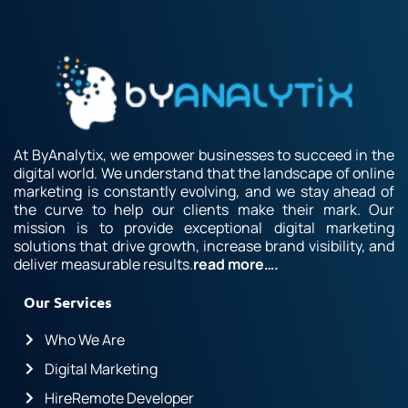
At ByAnalytix, we empower businesses to succeed in the
digital world. We understand that the landscape of online
marketing is constantly evolving, and we stay ahead of
the curve to help our clients make their mark. Our
mission is to provide exceptional digital marketing
solutions that drive growth, increase brand visibility, and
deliver measurable results.
read more….
Our Services
Who We Are
Digital Marketing
HireRemote Developer