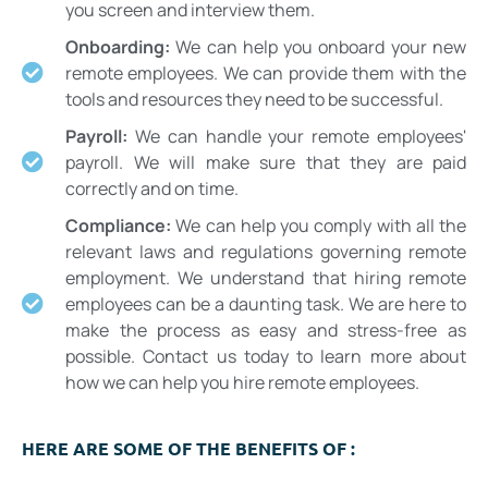
you screen and interview them.
Onboarding:
We can help you onboard your new
remote employees. We can provide them with the
tools and resources they need to be successful.
Payroll:
We can handle your remote employees'
payroll. We will make sure that they are paid
correctly and on time.
Compliance:
We can help you comply with all the
relevant laws and regulations governing remote
employment. We understand that hiring remote
employees can be a daunting task. We are here to
make the process as easy and stress-free as
possible. Contact us today to learn more about
how we can help you hire remote employees.
HERE ARE SOME OF THE BENEFITS OF :