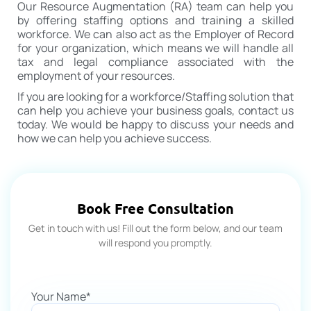
Our Resource Augmentation (RA) team can help you
by offering staffing options and training a skilled
workforce. We can also act as the Employer of Record
for your organization, which means we will handle all
tax and legal compliance associated with the
employment of your resources.
If you are looking for a workforce/Staffing solution that
can help you achieve your business goals, contact us
today. We would be happy to discuss your needs and
how we can help you achieve success.
Book Free Consultation
Get in touch with us! Fill out the form below, and our team
will respond you promptly.
Your Name*