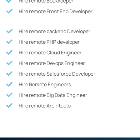
Hire remote Bookkeeper
Hire remote Front End Developer
Hire remote backend Developer
Hire remote PHP developer
Hire remote Cloud Engineer
Hire remote Devops Engineer
Hire remote Salesforce Developer
Hire Remote Engineers
Hire remote Big Data Engineer
Hire remote Architects