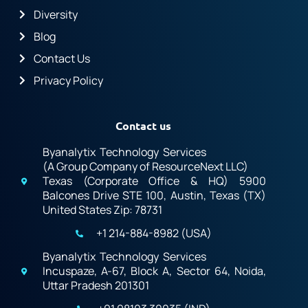
Diversity
Blog
Contact Us
Privacy Policy
Contact us
Byanalytix Technology Services
(A Group Company of ResourceNext LLC)
Texas (Corporate Office & HQ) 5900
Balcones Drive STE 100, Austin, Texas (TX)
United States Zip: 78731
+1 214-884-8982 (USA)
Byanalytix Technology Services
Incuspaze, A-67, Block A, Sector 64, Noida,
Uttar Pradesh 201301