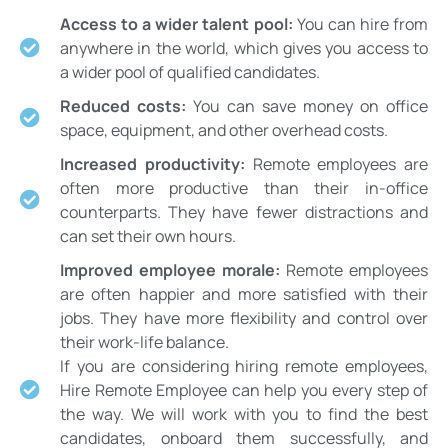
Access to a wider talent pool:
You can hire from
anywhere in the world, which gives you access to
a wider pool of qualified candidates.
Reduced costs:
You can save money on office
space, equipment, and other overhead costs.
Increased productivity:
Remote employees are
often more productive than their in-office
counterparts. They have fewer distractions and
can set their own hours.
Improved employee morale:
Remote employees
are often happier and more satisfied with their
jobs. They have more flexibility and control over
their work-life balance.
If you are considering hiring remote employees,
Hire Remote Employee can help you every step of
the way. We will work with you to find the best
candidates, onboard them successfully, and