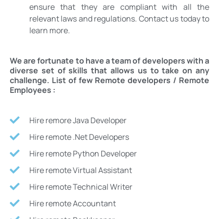
ensure that they are compliant with all the
relevant laws and regulations. Contact us today to
learn more.
We are fortunate to have a team of developers with a
diverse set of skills that allows us to take on any
challenge. List of few Remote developers / Remote
Employees :
Hire remore Java Developer
Hire remote .Net Developers
Hire remote Python Developer
Hire remote Virtual Assistant
Hire remote Technical Writer
Hire remote Accountant