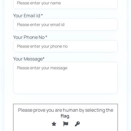
Your Email Id *
Your Phone No *
Your Message*
Please prove you are human by selecting the
flag
.